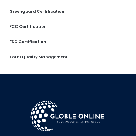
Greenguard Certification
FCC Certification
FSC Certification
Total Quality Management