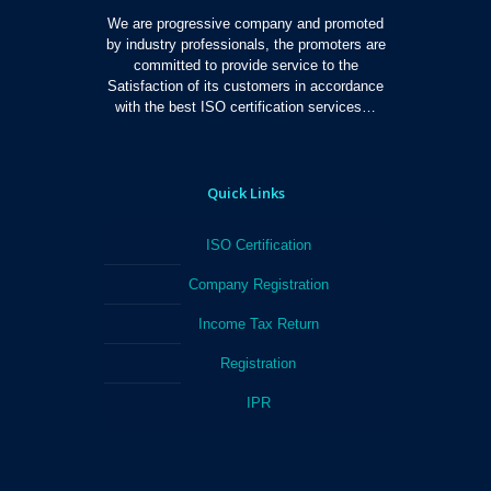
We are progressive company and promoted
by industry professionals, the promoters are
committed to provide service to the
Satisfaction of its customers in accordance
with the best ISO certification services…
Quick Links
ISO Certification
Company Registration
Income Tax Return
Registration
IPR