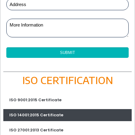
ISO CERTIFICATION
ISO 9001:2015 Certificate
ISO 14001:2015 Certificate
ISO 27001:2013 Certificate