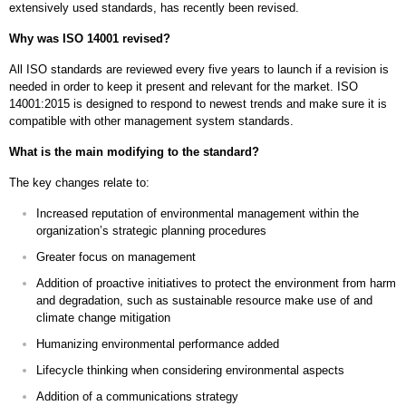
extensively used standards, has recently been revised.
Why was ISO 14001 revised?
All ISO standards are reviewed every five years to launch if a revision is
needed in order to keep it present and relevant for the market. ISO
14001:2015 is designed to respond to newest trends and make sure it is
compatible with other management system standards.
What is the main modifying to the standard?
The key changes relate to:
Increased reputation of environmental management within the
organization’s strategic planning procedures
Greater focus on management
Addition of proactive initiatives to protect the environment from harm
and degradation, such as sustainable resource make use of and
climate change mitigation
Humanizing environmental performance added
Lifecycle thinking when considering environmental aspects
Addition of a communications strategy