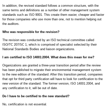
In addition, the revised standard follows a common structure, with the
same terms and definitions as a number of other management system
standards such as ISO 9001. This create them easier, cheaper and faster
for those companies who use more than one, not to mention helping out
the auditors.
Who was responsible for the revision?
The revision was conducted by an ISO technical committee called
ISO/TC 207/SC 1, which is comprised of specialist selected by their
National Standards Bodies and liaison organizations.
I am certified to ISO 14001:2004. What does this mean for me?
Organizations are granted a three-year transition period after the review
has been published to migrate their environmental management system
to the new edition of the standard. After this transition period, companies
that opt for third party certification will have to look for certification to the
new version of the standard. The former version, ISO 14001:2004, and
any certification to it, will be out of date.
Do I have to be certified to the new standard?
No, certification is not essential.