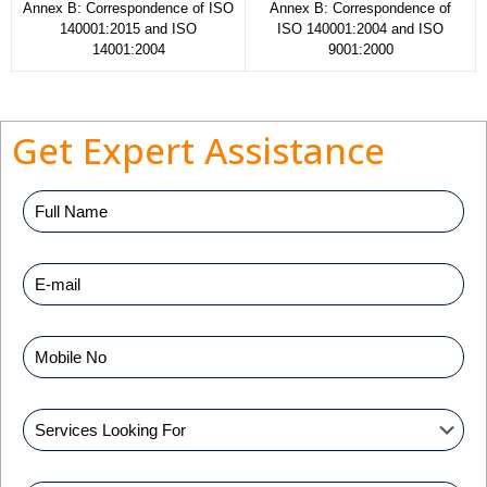
Annex B: Correspondence of ISO
Annex B: Correspondence of
140001:2015 and ISO
ISO 140001:2004 and ISO
14001:2004
9001:2000
Get Expert Assistance