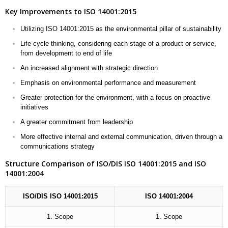
Key Improvements to ISO 14001:2015
Utilizing ISO 14001:2015 as the environmental pillar of sustainability
Life-cycle thinking, considering each stage of a product or service,
from development to end of life
An increased alignment with strategic direction
Emphasis on environmental performance and measurement
Greater protection for the environment, with a focus on proactive
initiatives
A greater commitment from leadership
More effective internal and external communication, driven through a
communications strategy
Structure Comparison of ISO/DIS ISO 14001:2015 and ISO
14001:2004
ISO/DIS ISO 14001:2015
ISO 14001:2004
1. Scope
1. Scope