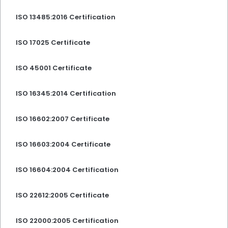
ISO 13485:2016 Certification
ISO 17025 Certificate
ISO 45001 Certificate
ISO 16345:2014 Certification
ISO 16602:2007 Certificate
ISO 16603:2004 Certificate
ISO 16604:2004 Certification
ISO 22612:2005 Certificate
ISO 22000:2005 Certification