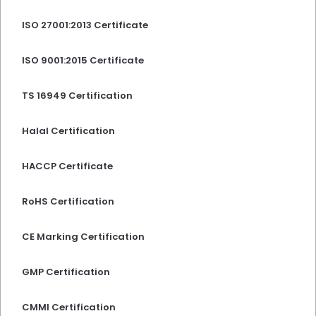
ISO 27001:2013 Certificate
ISO 9001:2015 Certificate
TS 16949 Certification
Halal Certification
HACCP Certificate
RoHS Certification
CE Marking Certification
GMP Certification
CMMI Certification