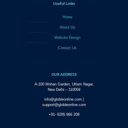
Useful Links
Home
About Us
Website Design
Contact Us
OUR ADDRESS
A-100 Mohan Garden, Uttam Nagar,
New Delhi – 110059
info@globleonline.com |
support@globleonline.com
+91- 8285 966 208