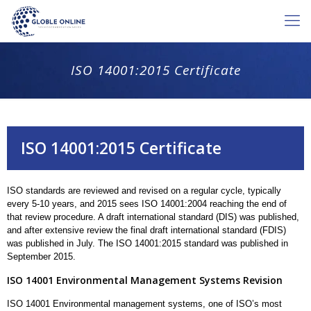
ISO 14001:2015 Certificate
ISO 14001:2015 Certificate
ISO standards are reviewed and revised on a regular cycle, typically
every 5-10 years, and 2015 sees ISO 14001:2004 reaching the end of
that review procedure. A draft international standard (DIS) was published,
and after extensive review the final draft international standard (FDIS)
was published in July. The ISO 14001:2015 standard was published in
September 2015.
ISO 14001 Environmental Management Systems Revision
ISO 14001 Environmental management systems, one of ISO’s most