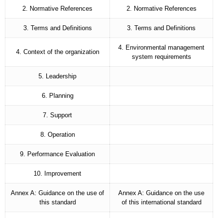
2. Normative References
2. Normative References
3. Terms and Definitions
3. Terms and Definitions
4. Environmental management
4. Context of the organization
system requirements
5. Leadership
6. Planning
7. Support
8. Operation
9. Performance Evaluation
10. Improvement
Annex A: Guidance on the use of
Annex A: Guidance on the use
this standard
of this international standard