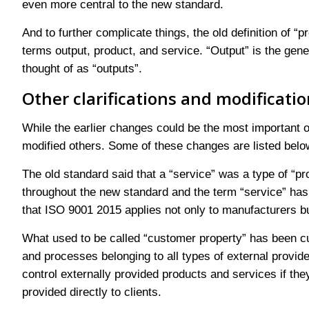
even more central to the new standard.
And to further complicate things, the old definition of “p
terms output, product, and service. “Output” is the gen
thought of as “outputs”.
Other clarifications and modificati
While the earlier changes could be the most important 
modified others. Some of these changes are listed belo
The old standard said that a “service” was a type of “p
throughout the new standard and the term “service” has r
that ISO 9001 2015 applies not only to manufacturers but
What used to be called “customer property” has been c
and processes belonging to all types of external provid
control externally provided products and services if they
provided directly to clients.