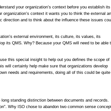
erstand your organization’s context before you establish its
rganization’s context it wants you to think the external a
ic direction and to think about the influence these issues cou
ion’s external environment, its culture, its values, its
velop its QMS. Why? Because your QMS will need to be able 
use this special insight to help out you defines the scope of
is will certainly help make sure that organizations develop
wn needs and requirements, doing all of this could be quite
 long standing distinction between documents and records.
ation”. Why ISO chose to abandon two common sense concep