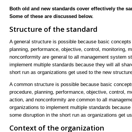
Both old and new standards cover effectively the sa
Some of these are discussed below.
Structure of the standard
A general structure is possible because basic concepts
planning, performance, objective, control, monitoring, 
nonconformity are general to all management system stan
implement multiple standards because they will all sha
short run as organizations get used to the new structure
A common structure is possible because basic concept
procedure, planning, performance, objective, control, m
action, and nonconformity are common to all management
organizations to implement multiple standards because 
some disruption in the short run as organizations get us
Context of the organization