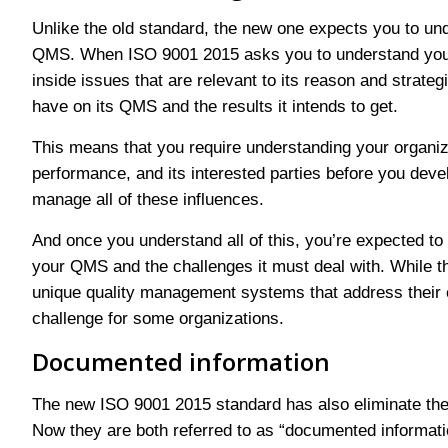
Unlike the old standard, the new one expects you to und
QMS. When ISO 9001 2015 asks you to understand your o
inside issues that are relevant to its reason and strateg
have on its QMS and the results it intends to get.
This means that you require understanding your organizat
performance, and its interested parties before you de
manage all of these influences.
And once you understand all of this, you’re expected to 
your QMS and the challenges it must deal with. While th
unique quality management systems that address their o
challenge for some organizations.
Documented information
The new ISO 9001 2015 standard has also eliminate the
Now they are both referred to as “documented inform