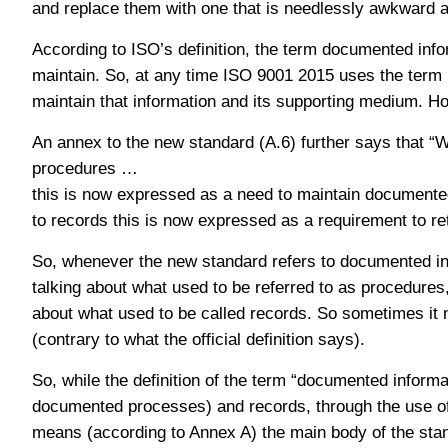
and replace them with one that is needlessly awkward and
According to ISO’s definition, the term documented info
maintain. So, at any time ISO 9001 2015 uses the term r
maintain that information and its supporting medium. How
An annex to the new standard (A.6) further says that 
procedures …
this is now expressed as a need to maintain documente
to records this is now expressed as a requirement to r
So, whenever the new standard refers to documented info
talking about what used to be referred to as procedures, 
about what used to be called records. So sometimes it
(contrary to what the official definition says).
So, while the definition of the term “documented inform
documented processes) and records, through the use of 
means (according to Annex A) the main body of the stand