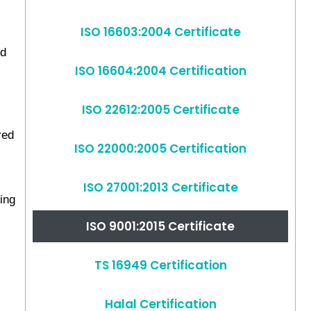
ISO 16603:2004 Certificate
nd
ISO 16604:2004 Certification
ISO 22612:2005 Certificate
red
ISO 22000:2005 Certification
ISO 27001:2013 Certificate
king
ISO 9001:2015 Certificate
TS 16949 Certification
Halal Certification