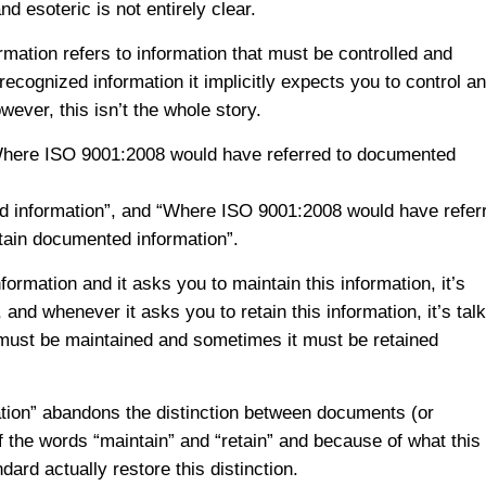
 esoteric is not entirely clear.
rmation refers to information that must be controlled and
ecognized information it implicitly expects you to control a
ever, this isn’t the whole story.
“Where ISO 9001:2008 would have referred to documented
d information”, and “Where ISO 9001:2008 would have refer
etain documented information”.
rmation and it asks you to maintain this information, it’s
and whenever it asks you to retain this information, it’s tal
 must be maintained and sometimes it must be retained
ation” abandons the distinction between documents (or
the words “maintain” and “retain” and because of what this
ard actually restore this distinction.