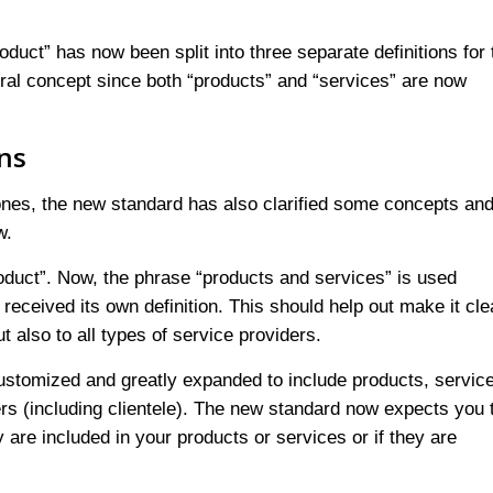
roduct” has now been split into three separate definitions for 
eral concept since both “products” and “services” are now
ons
ones, the new standard has also clarified some concepts an
w.
roduct”. Now, the phrase “products and services” is used
eceived its own definition. This should help out make it cle
 also to all types of service providers.
ustomized and greatly expanded to include products, servic
ers (including clientele). The new standard now expects you 
 are included in your products or services or if they are