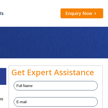
Enquiry Now
Us
Get Expert Assistance
es