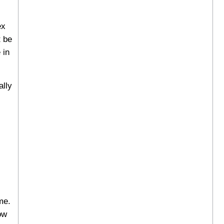
ex
t be
 in
ally
me.
ow