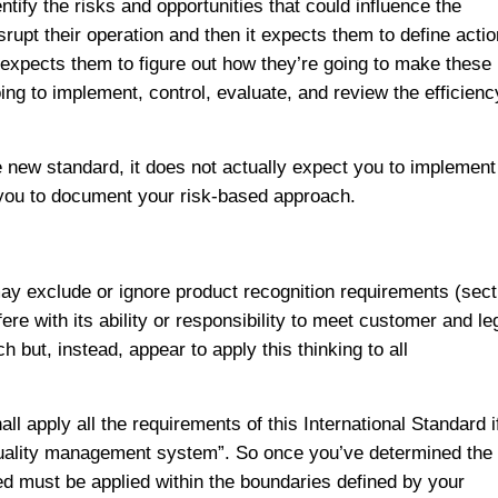
ify the risks and opportunities that could influence the
upt their operation and then it expects them to define acti
r expects them to figure out how they’re going to make these
ng to implement, control, evaluate, and review the efficienc
e new standard, it does not actually expect you to implement
 you to document your risk-based approach.
ay exclude or ignore product recognition requirements (sect
fere with its ability or responsibility to meet customer and le
but, instead, appear to apply this thinking to all
l apply all the requirements of this International Standard i
 quality management system”. So once you’ve determined the
 must be applied within the boundaries defined by your