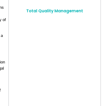
ons
Total Quality Management
y of
 a
ion
gal
f