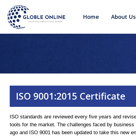
Home
About Us
ISO 9001:2015 Certificate
ISO standards are reviewed every five years and revise
tools for the market. The challenges faced by business
ago and ISO 9001 has been updated to take this new en