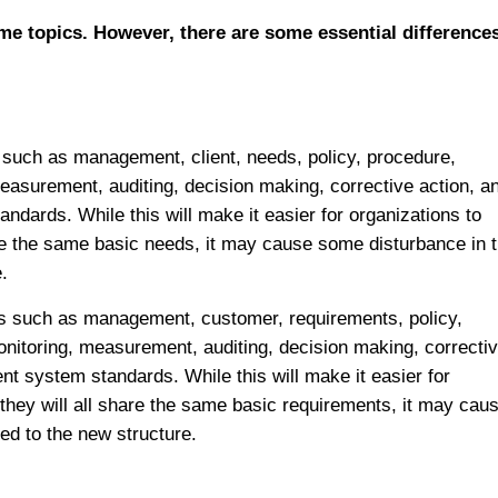
me topics. However, there are some essential differences
 such as management, client, needs, policy, procedure,
measurement, auditing, decision making, corrective action, a
dards. While this will make it easier for organizations to
re the same basic needs, it may cause some disturbance in 
.
s such as management, customer, requirements, policy,
onitoring, measurement, auditing, decision making, correcti
 system standards. While this will make it easier for
they will all share the same basic requirements, it may cau
ed to the new structure.