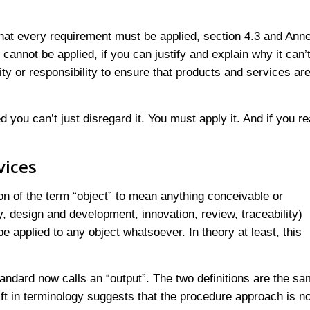
at every requirement must be applied, section 4.3 and Ann
cannot be applied, if you can justify and explain why it can’
ity or responsibility to ensure that products and services are
 you can’t just disregard it. You must apply it. And if you re
vices
tion of the term “object” to mean anything conceivable or
ty, design and development, innovation, review, traceability)
 applied to any object whatsoever. In theory at least, this
andard now calls an “output”. The two definitions are the sa
hift in terminology suggests that the procedure approach is n