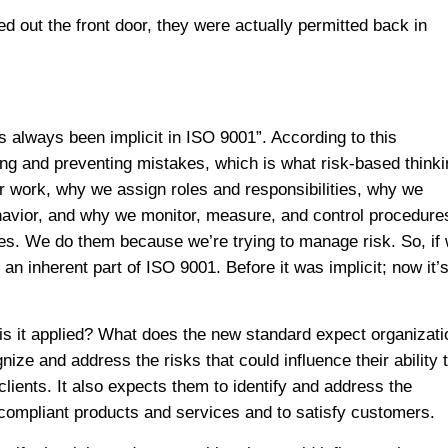
 out the front door, they were actually permitted back in
 always been implicit in ISO 9001”. According to this
ng and preventing mistakes, which is what risk-based thinki
ur work, why we assign roles and responsibilities, why we
ehavior, and why we monitor, measure, and control procedure
s. We do them because we’re trying to manage risk. So, if
 an inherent part of ISO 9001. Before it was implicit; now it’
 is it applied? What does the new standard expect organizat
ze and address the risks that could influence their ability 
lients. It also expects them to identify and address the
e compliant products and services and to satisfy customers.