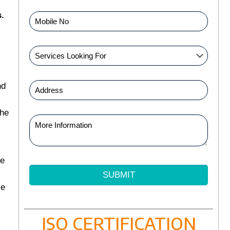
.
nd
the
ve
se
ISO CERTIFICATION