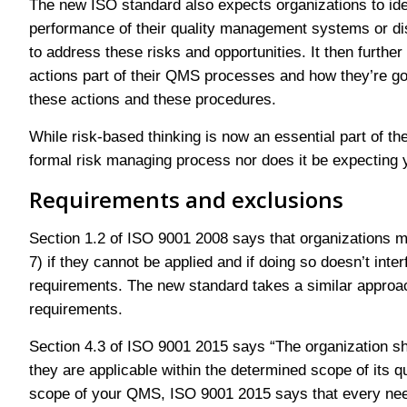
The new ISO standard also expects organizations to ident
performance of their quality management systems or disr
to address these risks and opportunities. It then furthe
actions part of their QMS processes and how they’re goi
these actions and these procedures.
While risk-based thinking is now an essential part of th
formal risk managing process nor does it be expecting
Requirements and exclusions
Section 1.2 of ISO 9001 2008 says that organizations m
7) if they cannot be applied and if doing so doesn’t inter
requirements. The new standard takes a similar approach 
requirements.
Section 4.3 of ISO 9001 2015 says “The organization shal
they are applicable within the determined scope of its
scope of your QMS, ISO 9001 2015 says that every need