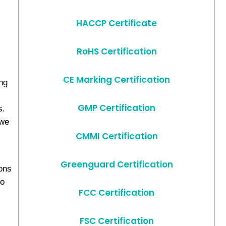
HACCP Certificate
RoHS Certification
CE Marking Certification
ng
GMP Certification
s.
 we
s
CMMI Certification
Greenguard Certification
ions
to
FCC Certification
FSC Certification