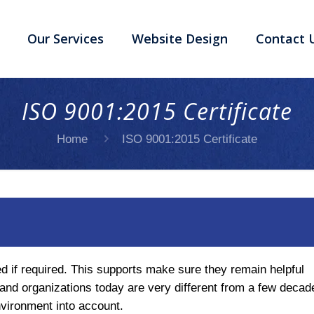
Our Services
Website Design
Contact 
ISO 9001:2015 Certificate
Home
ISO 9001:2015 Certificate
d if required. This supports make sure they remain helpful
 and organizations today are very different from a few decad
vironment into account.