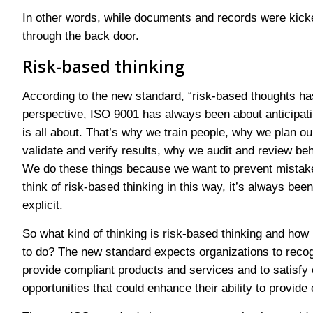
In other words, while documents and records were kicked
through the back door.
Risk-based thinking
According to the new standard, “risk-based thoughts has
perspective, ISO 9001 has always been about anticipati
is all about. That’s why we train people, why we plan o
validate and verify results, why we audit and review b
We do these things because we want to prevent mistake
think of risk-based thinking in this way, it’s always been
explicit.
So what kind of thinking is risk-based thinking and how
to do? The new standard expects organizations to recogni
provide compliant products and services and to satisfy c
opportunities that could enhance their ability to provid