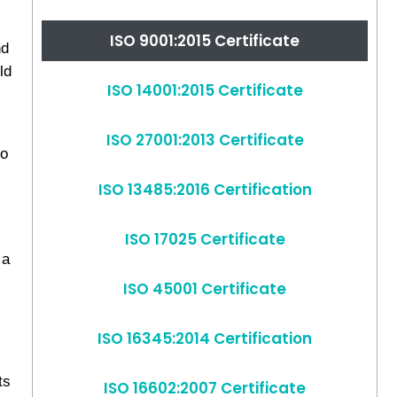
ISO 9001:2015 Certificate
nd
ld
ISO 14001:2015 Certificate
ISO 27001:2013 Certificate
to
ISO 13485:2016 Certification
ISO 17025 Certificate
 a
ISO 45001 Certificate
ISO 16345:2014 Certification
ts
ISO 16602:2007 Certificate