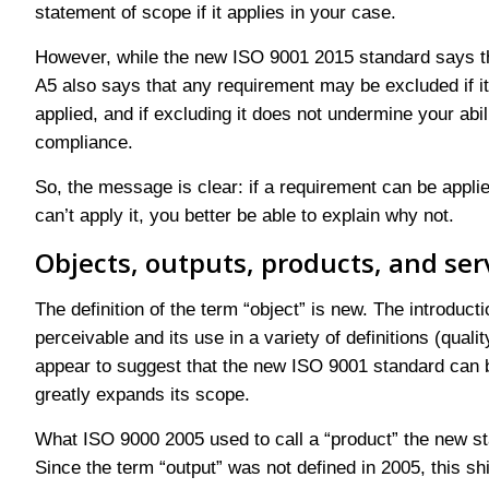
statement of scope if it applies in your case.
However, while the new ISO 9001 2015 standard says th
A5 also says that any requirement may be excluded if it 
applied, and if excluding it does not undermine your abil
compliance.
So, the message is clear: if a requirement can be applied
can’t apply it, you better be able to explain why not.
Objects, outputs, products, and ser
The definition of the term “object” is new. The introduc
perceivable and its use in a variety of definitions (quali
appear to suggest that the new ISO 9001 standard can be
greatly expands its scope.
What ISO 9000 2005 used to call a “product” the new st
Since the term “output” was not defined in 2005, this s