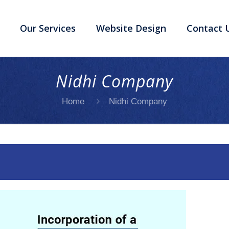
Our Services
Website Design
Contact 
Nidhi Company
Home
Nidhi Company