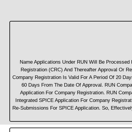
Name Applications Under RUN Will Be Processed B
Registration (CRC) And Thereafter Approval Or 
Company Registration Is Valid For A Period Of 20 D
60 Days From The Date Of Approval. RUN Company
Application For Company Registration. RUN Comp
Integrated SPICE Application For Company Registr
Re-Submissions For SPICE Application. So, Effectiv