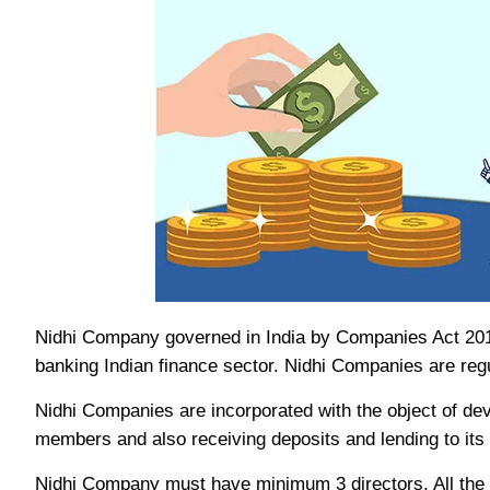
Nidhi Company governed in India by Companies Act 2013
banking Indian finance sector. Nidhi Companies are reg
Nidhi Companies are incorporated with the object of deve
members and also receiving deposits and lending to its 
Nidhi Company must have minimum 3 directors. All the 