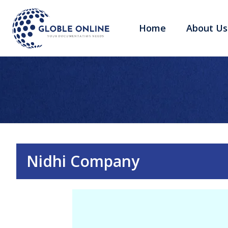
Home
About Us
Nidhi Company