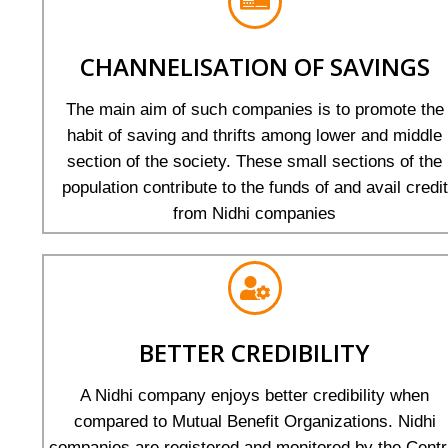
CHANNELISATION OF SAVINGS
The main aim of such companies is to promote the
habit of saving and thrifts among lower and middle
section of the society. These small sections of the
population contribute to the funds of and avail credit
from Nidhi companies
BETTER CREDIBILITY
A Nidhi company enjoys better credibility when
compared to Mutual Benefit Organizations. Nidhi
companies are registered and monitored by the Centr