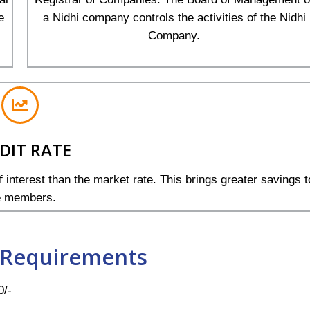
e
a Nidhi company controls the activities of the Nidhi
Company.
DIT RATE
 interest than the market rate. This brings greater savings t
e members.
Requirements
0/-