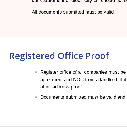
bank statement or electricity bill should not
All documents submitted must be valid
Registered Office Proof
Register office of all companies must be i
agreement and NOC from a landlord. If it i
other address proof.
Documents submitted must be valid and 