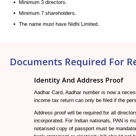
Minimum 3 directors.
Minimum 7 shareholders.
The name must have Nidhi Limited.
Documents Required For Re
Identity And Address Proof
Aadhar Card, Aadhar number is now a necessity
income tax return can only be filed if the p
Address proof will be required for all direct
incorporated. For Indian nationals, PAN is ma
notarised copy of passport must be mandator