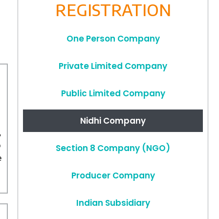
REGISTRATION
One Person Company
Private Limited Company
Public Limited Company
Nidhi Company
,
o
Section 8 Company (NGO)
e
Producer Company
Indian Subsidiary