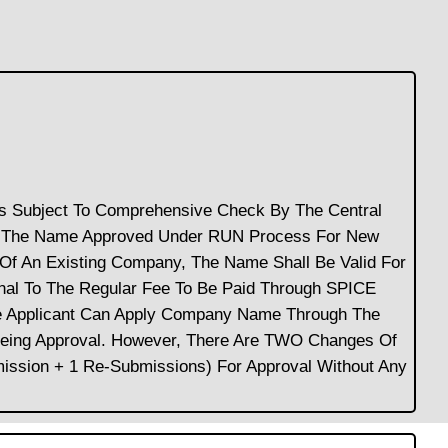
Is Subject To Comprehensive Check By The Central
nt. The Name Approved Under RUN Process For New
Of An Existing Company, The Name Shall Be Valid For
nal To The Regular Fee To Be Paid Through SPICE
he Applicant Can Apply Company Name Through The
eeing Approval. However, There Are TWO Changes Of
ission + 1 Re-Submissions) For Approval Without Any