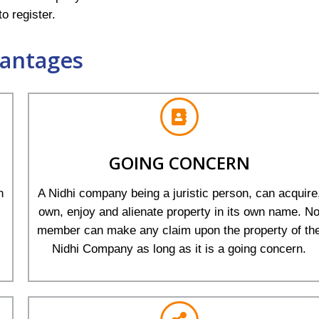
o register.
antages
GOING CONCERN
h
A Nidhi company being a juristic person, can acquire
own, enjoy and alienate property in its own name. N
member can make any claim upon the property of th
Nidhi Company as long as it is a going concern.