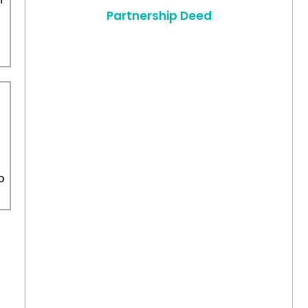
Partnership Deed
o