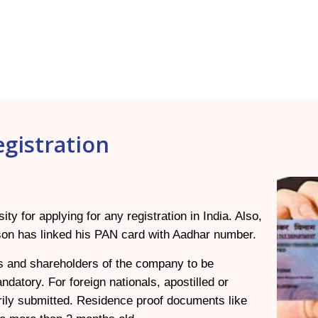
gistration
 for applying for any registration in India. Also,
erson has linked his PAN card with Aadhar number.
ors and shareholders of the company to be
ndatory. For foreign nationals, apostilled or
ily submitted. Residence proof documents like