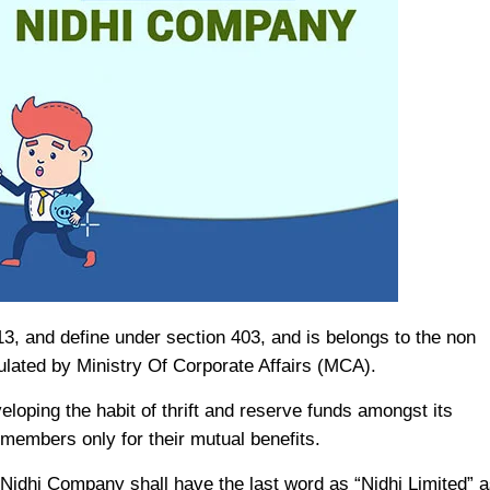
, and define under section 403, and is belongs to the non
ulated by Ministry Of Corporate Affairs (MCA).
loping the habit of thrift and reserve funds amongst its
members only for their mutual benefits.
Nidhi Company shall have the last word as “Nidhi Limited” a