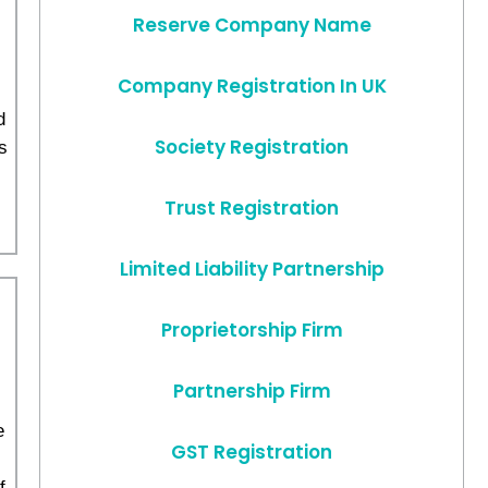
Reserve Company Name
Company Registration In UK
d
Society Registration
s
,
Trust Registration
Limited Liability Partnership
Proprietorship Firm
Partnership Firm
e
GST Registration
f