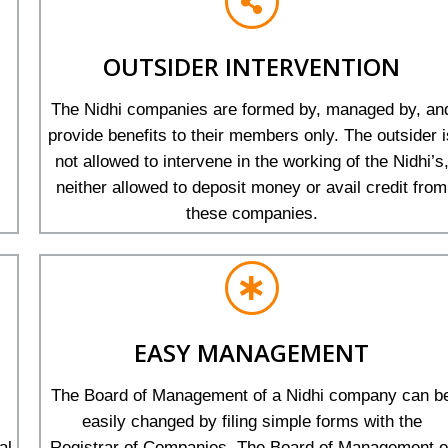
OUTSIDER INTERVENTION
The Nidhi companies are formed by, managed by, an
provide benefits to their members only. The outsider i
not allowed to intervene in the working of the Nidhi’s
neither allowed to deposit money or avail credit from
these companies.
EASY MANAGEMENT
The Board of Management of a Nidhi company can b
easily changed by filing simple forms with the
al
Registrar of Companies. The Board of Management o