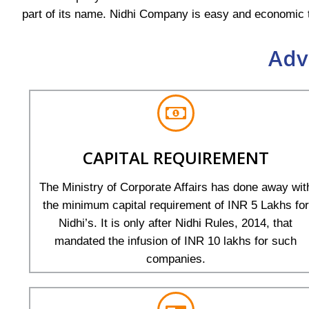
part of its name. Nidhi Company is easy and economic t
Adv
CAPITAL REQUIREMENT
The Ministry of Corporate Affairs has done away wit
the minimum capital requirement of INR 5 Lakhs for
Nidhi’s. It is only after Nidhi Rules, 2014, that
mandated the infusion of INR 10 lakhs for such
companies.