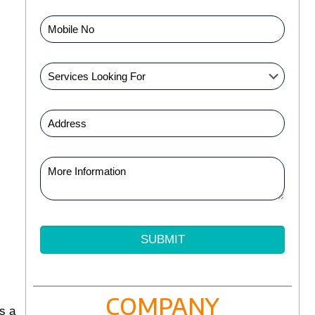
COMPANY
s a