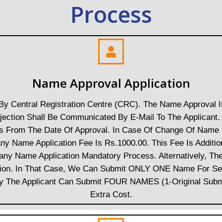
Process
Name Approval Application
y Central Registration Centre (CRC). The Name Approval 
Rejection Shall Be Communicated By E-Mail To The Applica
ays From The Date Of Approval. In Case Of Change Of Name 
 Name Application Fee Is Rs.1000.00. This Fee Is Additio
any Name Application Mandatory Process. Alternatively, T
ation. In That Case, We Can Submit ONLY ONE Name For S
ely The Applicant Can Submit FOUR NAMES (1-Original Subm
Extra Cost.