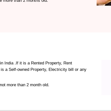
 be more than 2 months old.
n India .If it is a Rented Property, Rent
s a Self-owned Property, Electricity bill or any
not more than 2 month old.