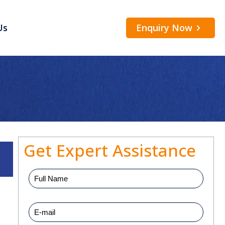
Enquiry Now
Us
Get Expert Assistance