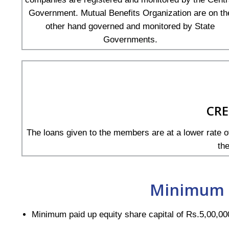
Government. Mutual Benefits Organization are on th
other hand governed and monitored by State
Governments.
CRE
The loans given to the members are at a lower rate of
th
Minimum 
Minimum paid up equity share capital of Rs.5,00,00