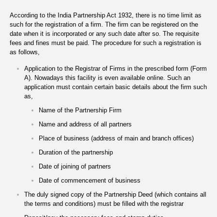
According to the India Partnership Act 1932, there is no time limit as
such for the registration of a firm. The firm can be registered on the
date when it is incorporated or any such date after so. The requisite
fees and fines must be paid. The procedure for such a registration is
as follows,
Application to the Registrar of Firms in the prescribed form (Form
A). Nowadays this facility is even available online. Such an
application must contain certain basic details about the firm such
as,
Name of the Partnership Firm
Name and address of all partners
Place of business (address of main and branch offices)
Duration of the partnership
Date of joining of partners
Date of commencement of business
The duly signed copy of the Partnership Deed (which contains all
the terms and conditions) must be filled with the registrar