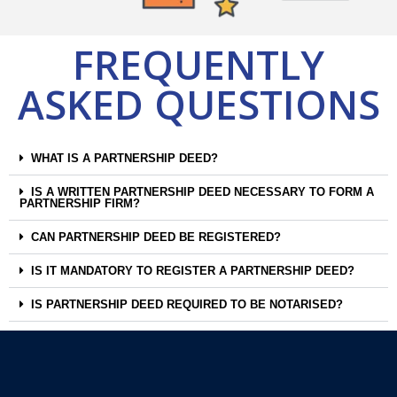
FREQUENTLY
ASKED QUESTIONS
WHAT IS A PARTNERSHIP DEED?
IS A WRITTEN PARTNERSHIP DEED NECESSARY TO FORM A
PARTNERSHIP FIRM?
CAN PARTNERSHIP DEED BE REGISTERED?
IS IT MANDATORY TO REGISTER A PARTNERSHIP DEED?
IS PARTNERSHIP DEED REQUIRED TO BE NOTARISED?