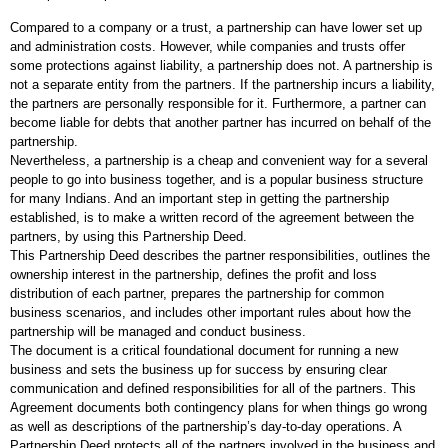
Compared to a company or a trust, a partnership can have lower set up
and administration costs. However, while companies and trusts offer
some protections against liability, a partnership does not. A partnership is
not a separate entity from the partners. If the partnership incurs a liability,
the partners are personally responsible for it. Furthermore, a partner can
become liable for debts that another partner has incurred on behalf of the
partnership.
Nevertheless, a partnership is a cheap and convenient way for a several
people to go into business together, and is a popular business structure
for many Indians. And an important step in getting the partnership
established, is to make a written record of the agreement between the
partners, by using this Partnership Deed.
This Partnership Deed describes the partner responsibilities, outlines the
ownership interest in the partnership, defines the profit and loss
distribution of each partner, prepares the partnership for common
business scenarios, and includes other important rules about how the
partnership will be managed and conduct business.
The document is a critical foundational document for running a new
business and sets the business up for success by ensuring clear
communication and defined responsibilities for all of the partners. This
Agreement documents both contingency plans for when things go wrong
as well as descriptions of the partnership’s day-to-day operations. A
Partnership Deed protects all of the partners involved in the business and