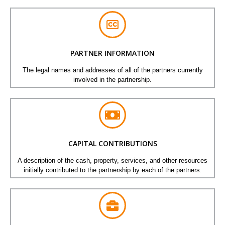
PARTNER INFORMATION
The legal names and addresses of all of the partners currently
involved in the partnership.
CAPITAL CONTRIBUTIONS
A description of the cash, property, services, and other resources
initially contributed to the partnership by each of the partners.