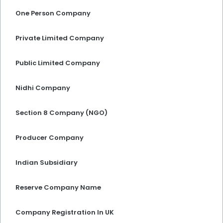
One Person Company
Private Limited Company
Public Limited Company
Nidhi Company
Section 8 Company (NGO)
Producer Company
Indian Subsidiary
Reserve Company Name
Company Registration In UK