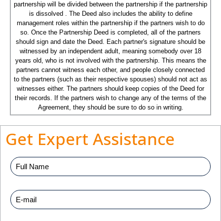
partnership will be divided between the partnership if the partnership
is dissolved . The Deed also includes the ability to define
management roles within the partnership if the partners wish to do
so. Once the Partnership Deed is completed, all of the partners
should sign and date the Deed. Each partner's signature should be
witnessed by an independent adult, meaning somebody over 18
years old, who is not involved with the partnership. This means the
partners cannot witness each other, and people closely connected
to the partners (such as their respective spouses) should not act as
witnesses either. The partners should keep copies of the Deed for
their records. If the partners wish to change any of the terms of the
Agreement, they should be sure to do so in writing.
Get Expert Assistance