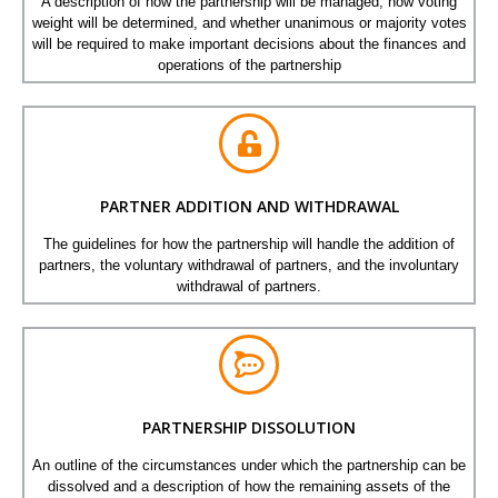
A description of how the partnership will be managed, how voting
weight will be determined, and whether unanimous or majority votes
will be required to make important decisions about the finances and
operations of the partnership
PARTNER ADDITION AND WITHDRAWAL
The guidelines for how the partnership will handle the addition of
partners, the voluntary withdrawal of partners, and the involuntary
withdrawal of partners.
PARTNERSHIP DISSOLUTION
An outline of the circumstances under which the partnership can be
dissolved and a description of how the remaining assets of the