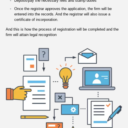
Deposit/pay the necessary fees and stamp duties
Once the registrar approves the application, the firm will be
entered into the records. And the registrar will also issue a
certificate of incorporation.
And this is how the process of registration will be completed and the
firm will attain legal recognition