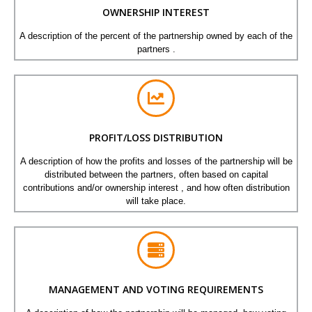
OWNERSHIP INTEREST
A description of the percent of the partnership owned by each of the
partners .
PROFIT/LOSS DISTRIBUTION
A description of how the profits and losses of the partnership will be
distributed between the partners, often based on capital
contributions and/or ownership interest , and how often distribution
will take place.
MANAGEMENT AND VOTING REQUIREMENTS