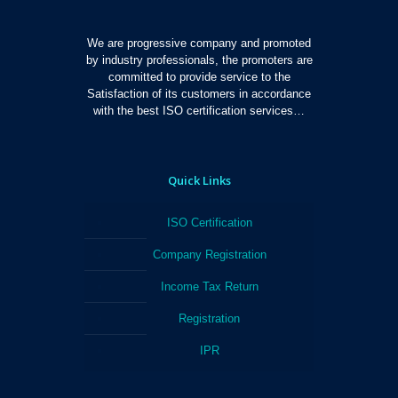
We are progressive company and promoted
by industry professionals, the promoters are
committed to provide service to the
Satisfaction of its customers in accordance
with the best ISO certification services…
Quick Links
ISO Certification
Company Registration
Income Tax Return
Registration
IPR