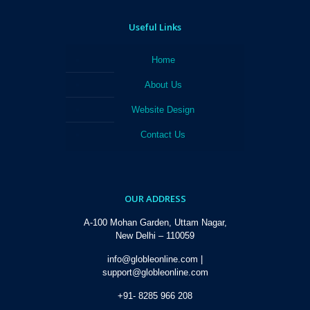
Useful Links
Home
About Us
Website Design
Contact Us
OUR ADDRESS
A-100 Mohan Garden, Uttam Nagar,
New Delhi – 110059
info@globleonline.com |
support@globleonline.com
+91- 8285 966 208