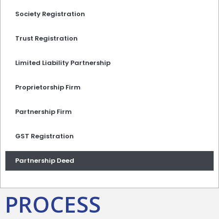
Society Registration
Trust Registration
Limited Liability Partnership
Proprietorship Firm
Partnership Firm
GST Registration
Partnership Deed
PROCESS