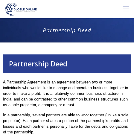
Partnership Deed
Partnership Deed
A Partnership Agreement is an agreement between two or more
individuals who would like to manage and operate a business together in
order to make a profit. It is a relatively common business structure in
India, and can be contrasted to other common business structures such
as a sole proprietor, a company or a trust.
In a partnership, several partners are able to work together (unlike a sole
proprietor). Each partner shares a portion of the partnership’s profits and
losses and each partner is personally liable for the debts and obligations
of the partnership.