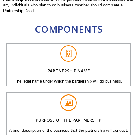
any individuals who plan to do business together should complete a
Partnership Deed.
COMPONENTS
PARTNERSHIP NAME
The legal name under which the partnership will do business.
PURPOSE OF THE PARTNERSHIP
A brief description of the business that the partnership will conduct.