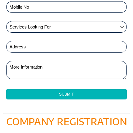
COMPANY REGISTRATION